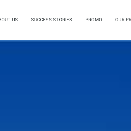
BOUT US
SUCCESS STORIES
PROMO
OUR P