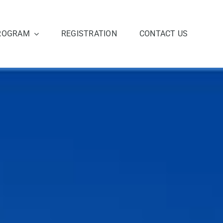
ROGRAM
REGISTRATION
CONTACT US