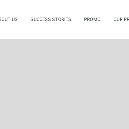
BOUT US
SUCCESS STORIES
PROMO
OUR P