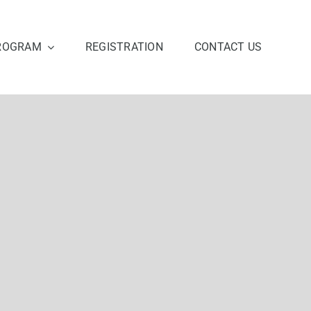
ROGRAM
REGISTRATION
CONTACT US