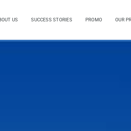
BOUT US
SUCCESS STORIES
PROMO
OUR P