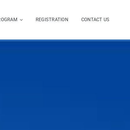
ROGRAM
REGISTRATION
CONTACT US