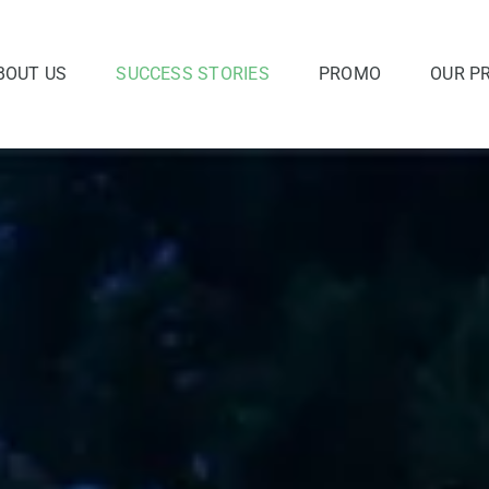
BOUT US
SUCCESS STORIES
PROMO
OUR P