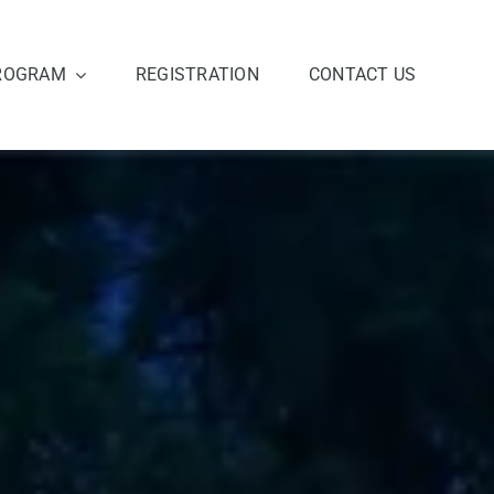
ROGRAM
REGISTRATION
CONTACT US