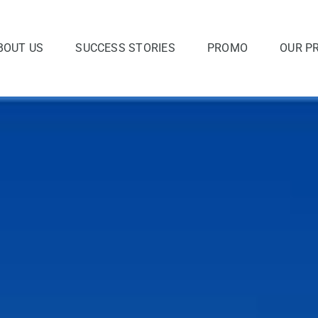
BOUT US
SUCCESS STORIES
PROMO
OUR P