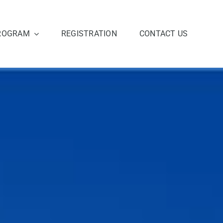
ROGRAM
REGISTRATION
CONTACT US