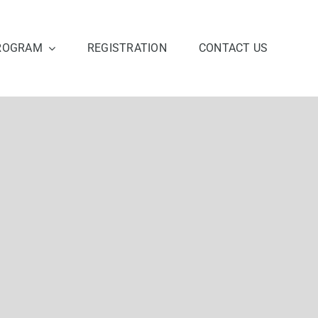
ROGRAM
REGISTRATION
CONTACT US