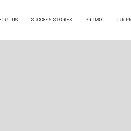
BOUT US
SUCCESS STORIES
PROMO
OUR P