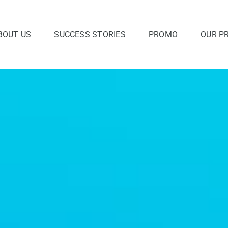
BOUT US
SUCCESS STORIES
PROMO
OUR P