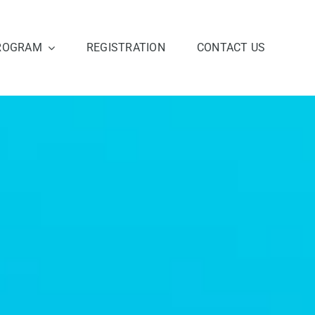
ROGRAM
REGISTRATION
CONTACT US