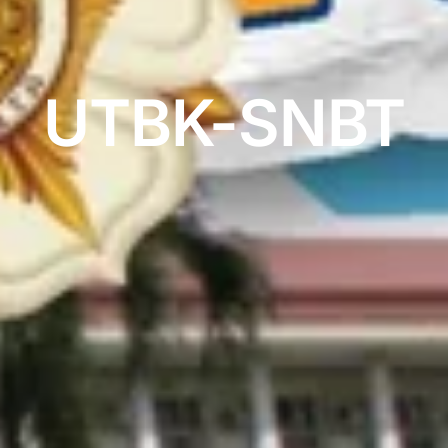
UTBK-SNBT