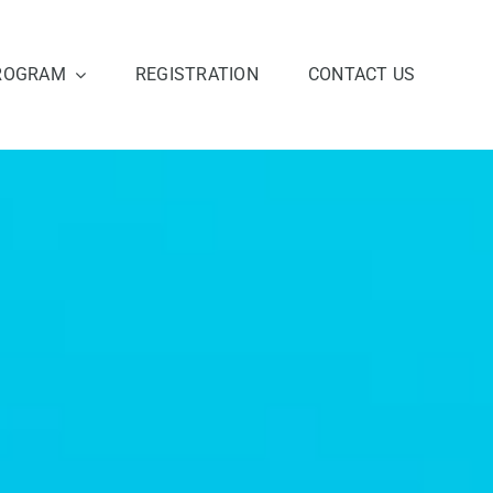
ROGRAM
REGISTRATION
CONTACT US