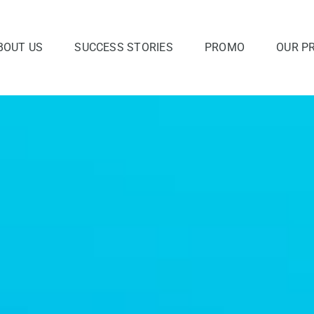
BOUT US
SUCCESS STORIES
PROMO
OUR P