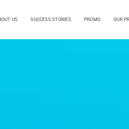
BOUT US
SUCCESS STORIES
PROMO
OUR P