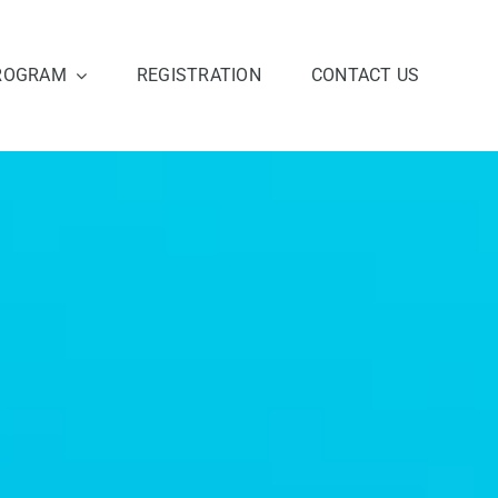
ROGRAM
REGISTRATION
CONTACT US