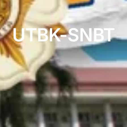
UTBK-SNBT