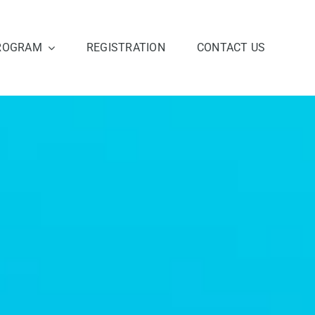
ROGRAM
REGISTRATION
CONTACT US