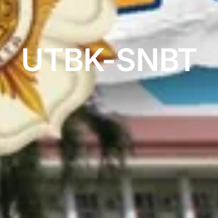
UTBK-SNBT