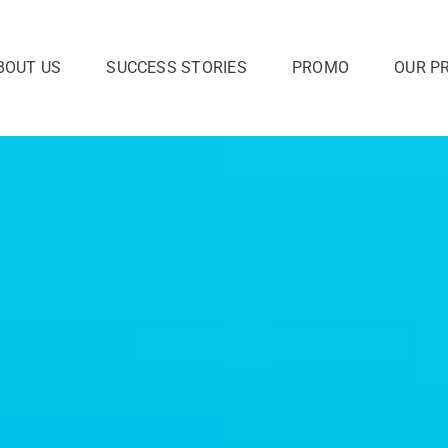
BOUT US
SUCCESS STORIES
PROMO
OUR P