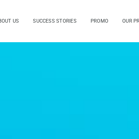
BOUT US
SUCCESS STORIES
PROMO
OUR P