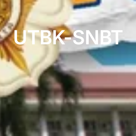
UTBK-SNBT