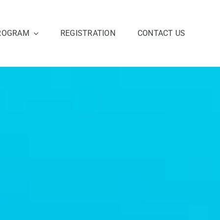
ROGRAM
REGISTRATION
CONTACT US