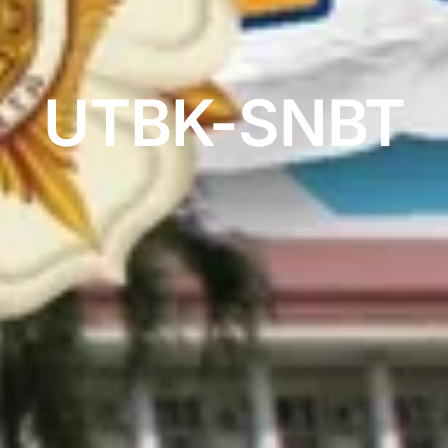
UTBK-SNBT