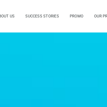
BOUT US
SUCCESS STORIES
PROMO
OUR P