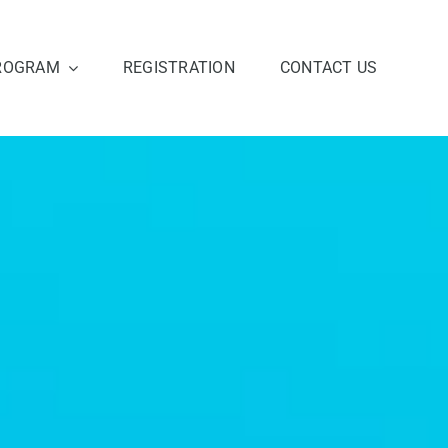
ROGRAM
REGISTRATION
CONTACT US