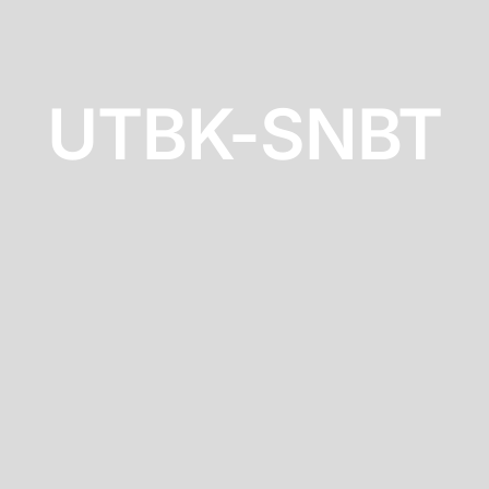
UTBK-SNBT