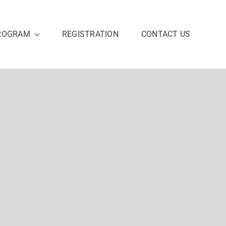
ROGRAM
REGISTRATION
CONTACT US