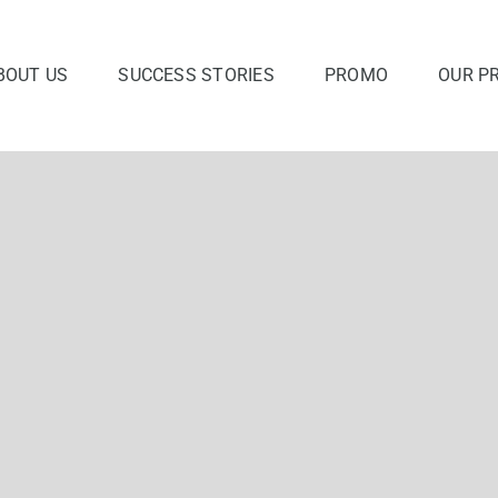
BOUT US
SUCCESS STORIES
PROMO
OUR P