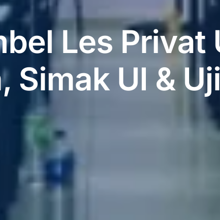
bel Les Priva
 Simak UI & Uj