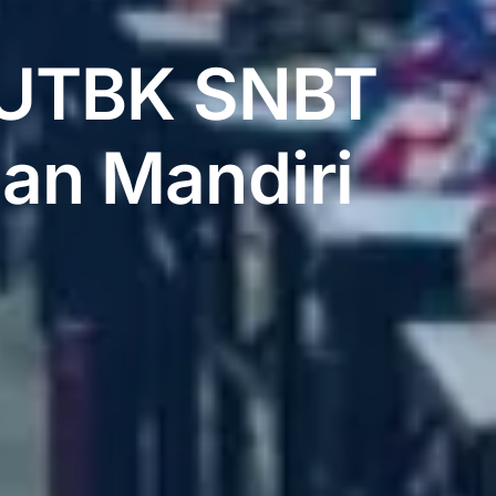
t UTBK SNBT
ian Mandiri