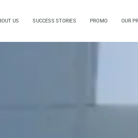
BOUT US
SUCCESS STORIES
PROMO
OUR P