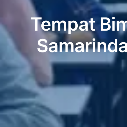
Tempat Bim
Samarinda,