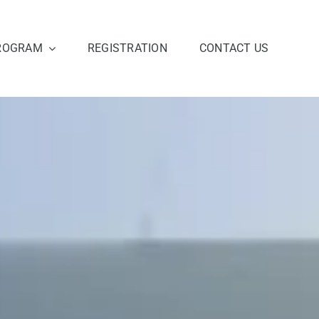
ROGRAM
REGISTRATION
CONTACT US