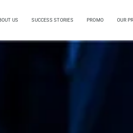
BOUT US
SUCCESS STORIES
PROMO
OUR P