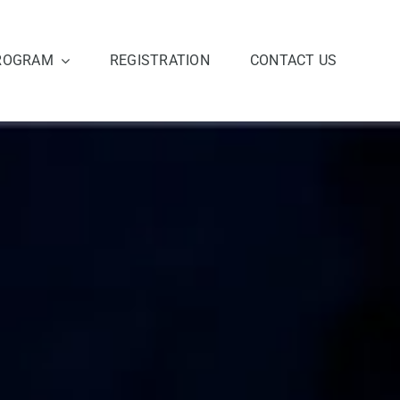
ROGRAM
REGISTRATION
CONTACT US