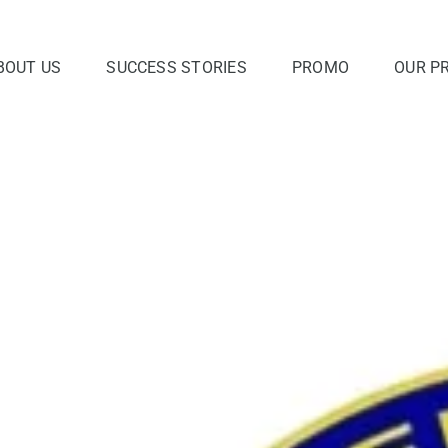
BOUT US
SUCCESS STORIES
PROMO
OUR P