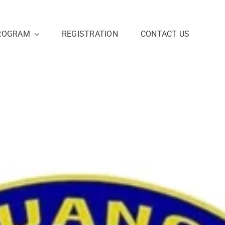
ROGRAM
REGISTRATION
CONTACT US