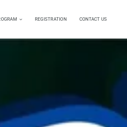
ROGRAM
REGISTRATION
CONTACT US