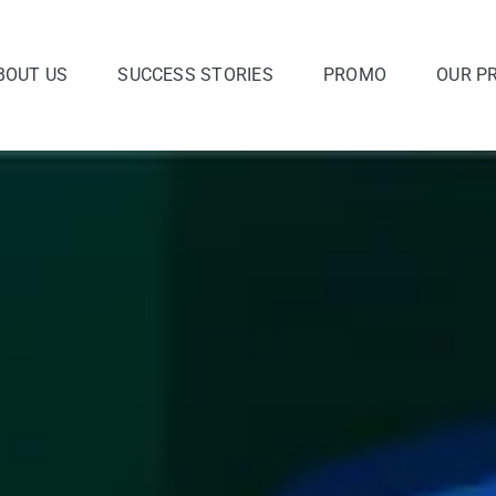
BOUT US
SUCCESS STORIES
PROMO
OUR P