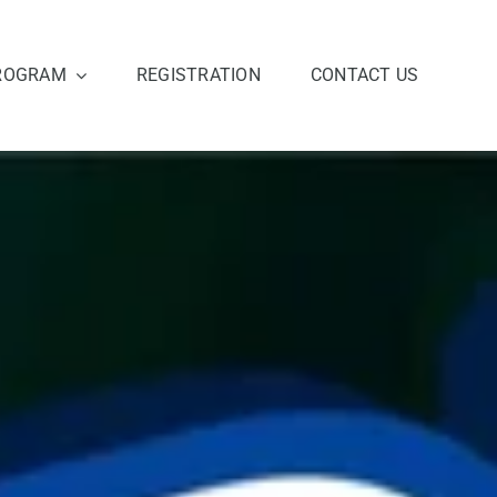
ROGRAM
REGISTRATION
CONTACT US