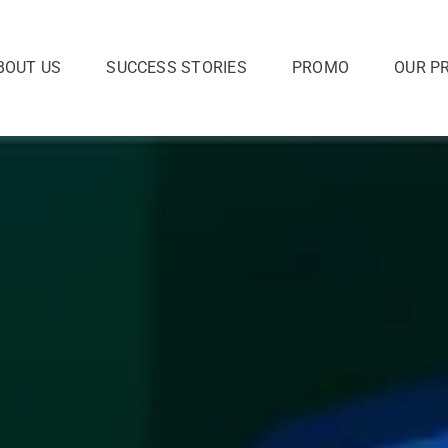
BOUT US
SUCCESS STORIES
PROMO
OUR P