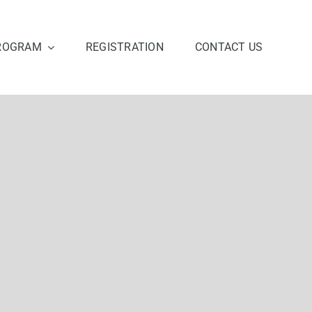
ROGRAM
REGISTRATION
CONTACT US