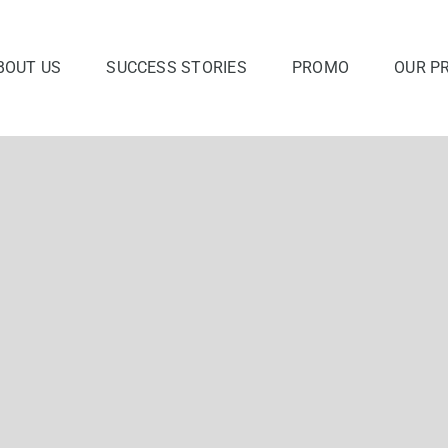
BOUT US
SUCCESS STORIES
PROMO
OUR P