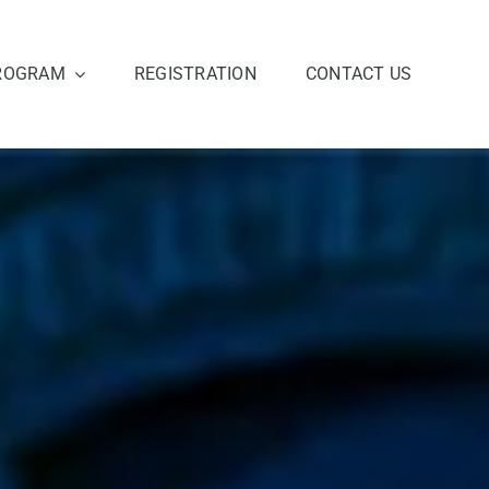
ROGRAM
REGISTRATION
CONTACT US