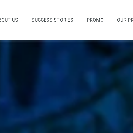
BOUT US
SUCCESS STORIES
PROMO
OUR P