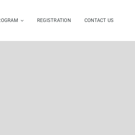
ROGRAM
REGISTRATION
CONTACT US