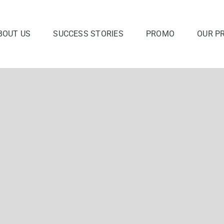
BOUT US
SUCCESS STORIES
PROMO
OUR P