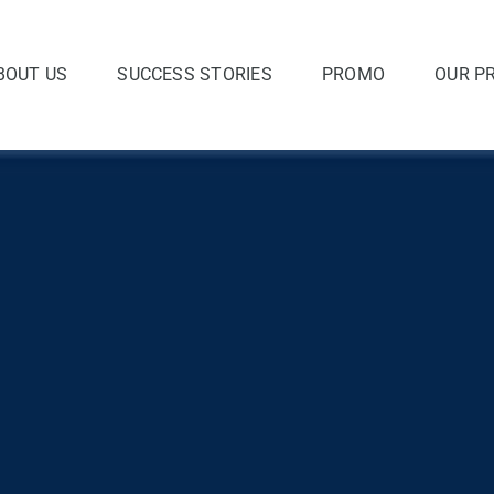
BOUT US
SUCCESS STORIES
PROMO
OUR P