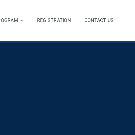
ROGRAM
REGISTRATION
CONTACT US