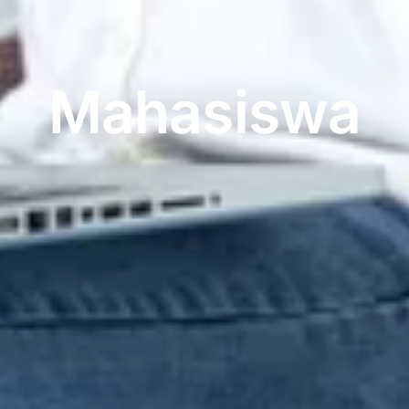
Mahasiswa