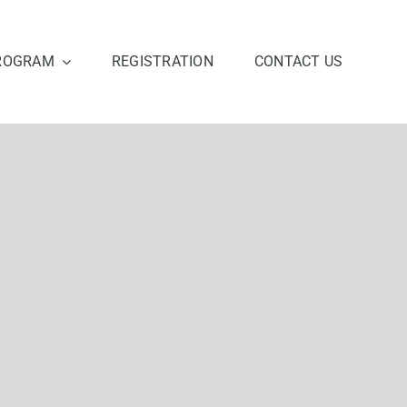
ROGRAM
REGISTRATION
CONTACT US