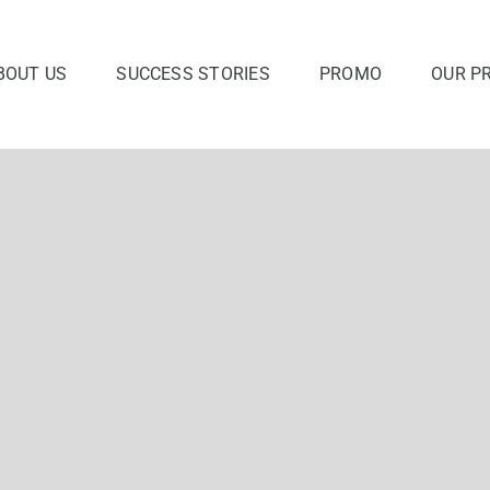
BOUT US
SUCCESS STORIES
PROMO
OUR P