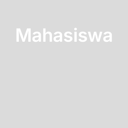
Mahasiswa