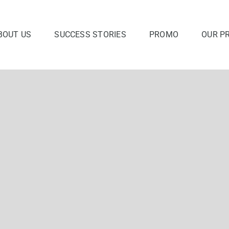
BOUT US
SUCCESS STORIES
PROMO
OUR P