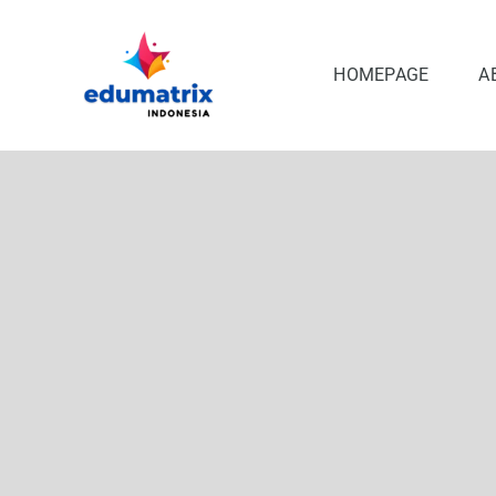
Skip
to
content
HOMEPAGE
A