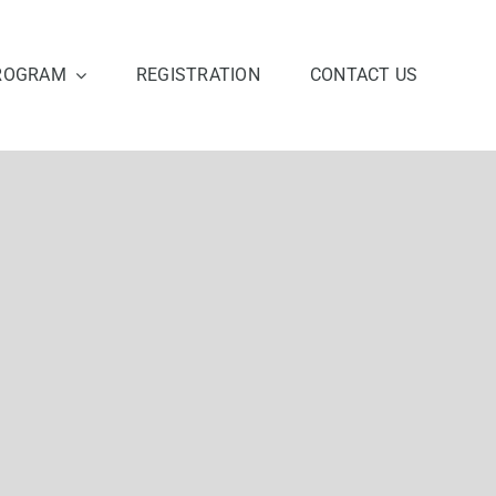
ROGRAM
REGISTRATION
CONTACT US