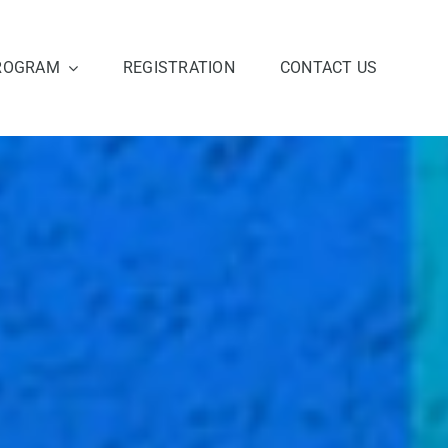
ROGRAM
REGISTRATION
CONTACT US