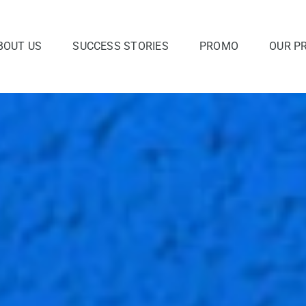
BOUT US
SUCCESS STORIES
PROMO
OUR P