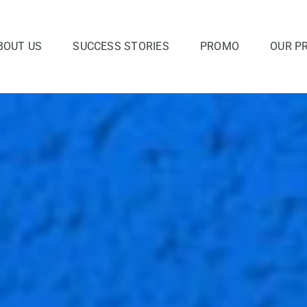
BOUT US
SUCCESS STORIES
PROMO
OUR P