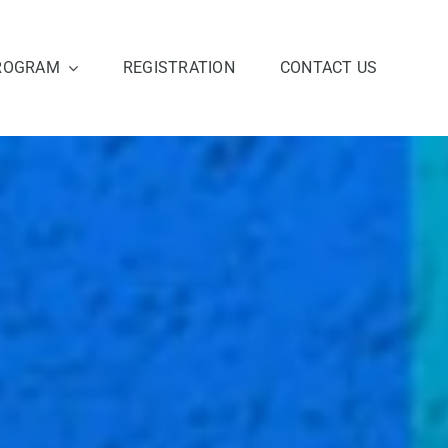
ROGRAM
REGISTRATION
CONTACT US