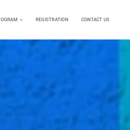
ROGRAM
REGISTRATION
CONTACT US