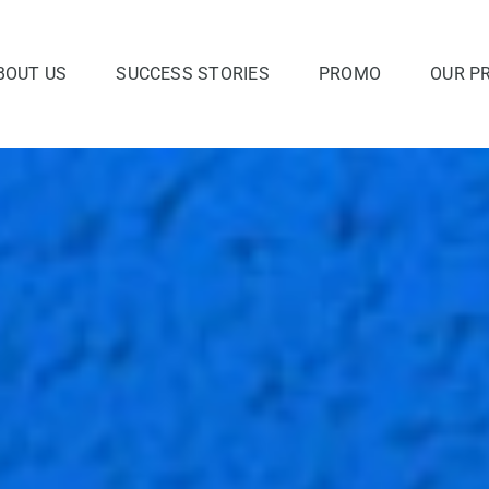
BOUT US
SUCCESS STORIES
PROMO
OUR P