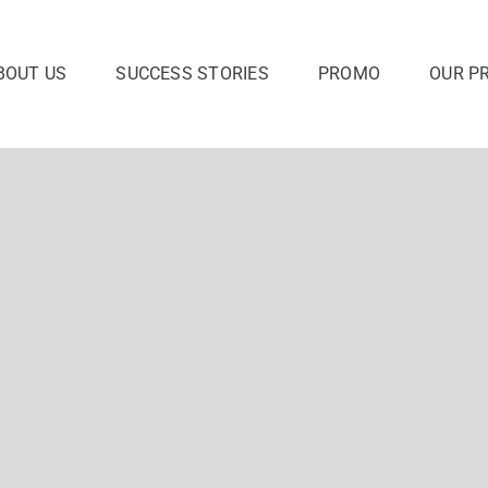
BOUT US
SUCCESS STORIES
PROMO
OUR P