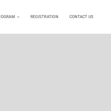
ROGRAM
REGISTRATION
CONTACT US