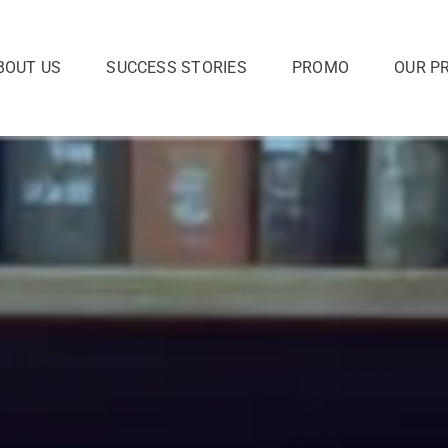
BOUT US
SUCCESS STORIES
PROMO
OUR P