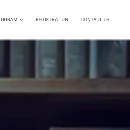
ROGRAM
REGISTRATION
CONTACT US