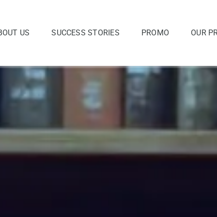
BOUT US
SUCCESS STORIES
PROMO
OUR P