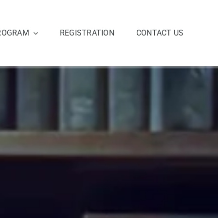
ROGRAM
REGISTRATION
CONTACT US