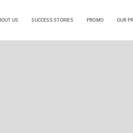
BOUT US
SUCCESS STORIES
PROMO
OUR P