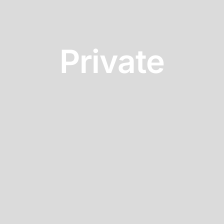
Private