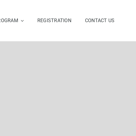
ROGRAM
REGISTRATION
CONTACT US