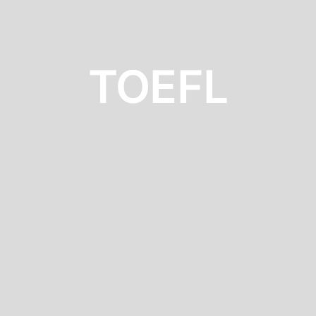
TOEFL