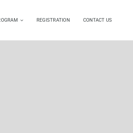
ROGRAM
REGISTRATION
CONTACT US