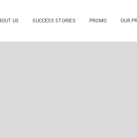
BOUT US
SUCCESS STORIES
PROMO
OUR P