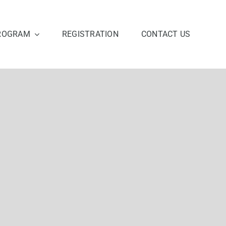
ROGRAM
REGISTRATION
CONTACT US