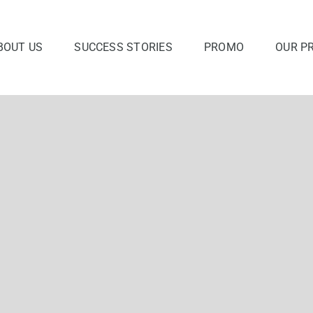
BOUT US
SUCCESS STORIES
PROMO
OUR P