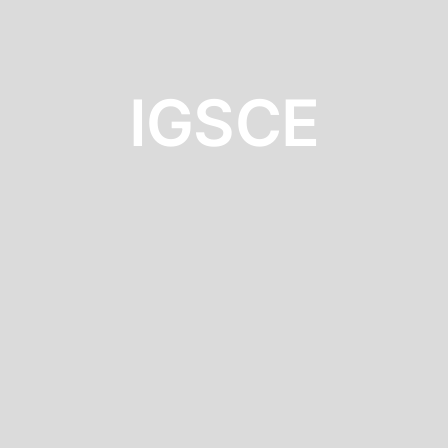
IGSCE