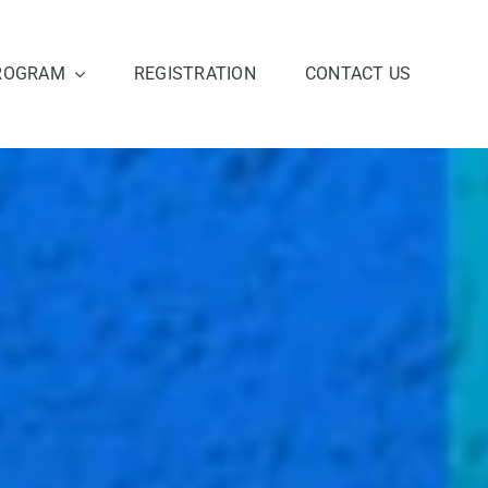
ROGRAM
REGISTRATION
CONTACT US