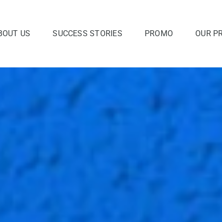
BOUT US
SUCCESS STORIES
PROMO
OUR P