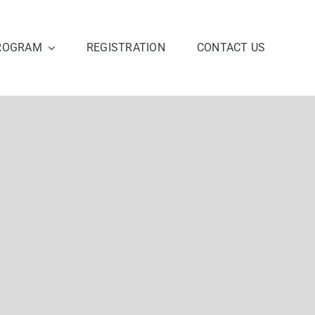
ROGRAM
REGISTRATION
CONTACT US