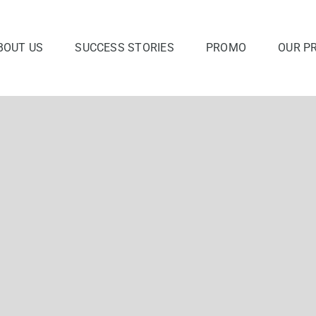
BOUT US
SUCCESS STORIES
PROMO
OUR P