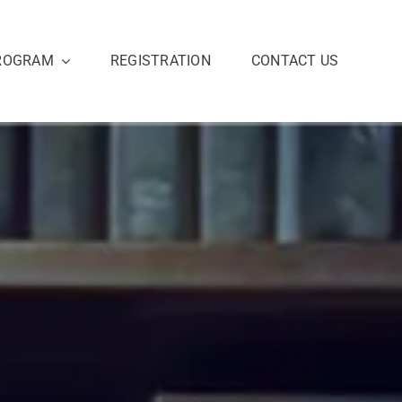
ROGRAM
REGISTRATION
CONTACT US