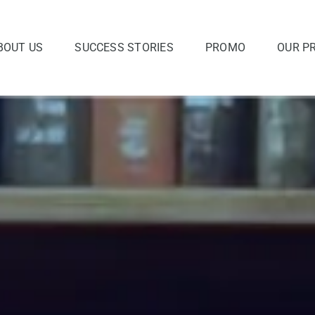
BOUT US
SUCCESS STORIES
PROMO
OUR P