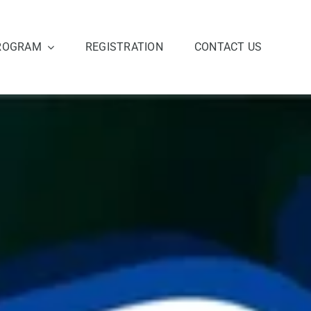
ROGRAM
REGISTRATION
CONTACT US