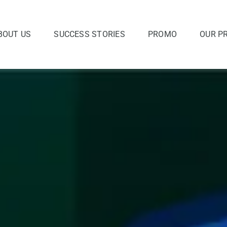
BOUT US
SUCCESS STORIES
PROMO
OUR P