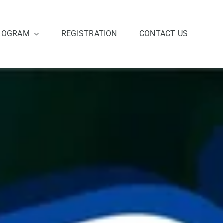
ROGRAM
REGISTRATION
CONTACT US