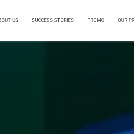
BOUT US
SUCCESS STORIES
PROMO
OUR P