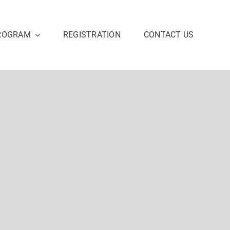
ROGRAM
REGISTRATION
CONTACT US