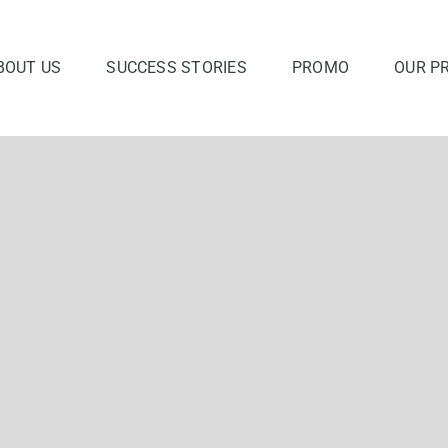
BOUT US
SUCCESS STORIES
PROMO
OUR P