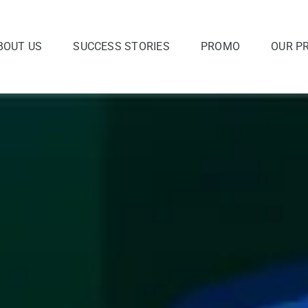
BOUT US
SUCCESS STORIES
PROMO
OUR P