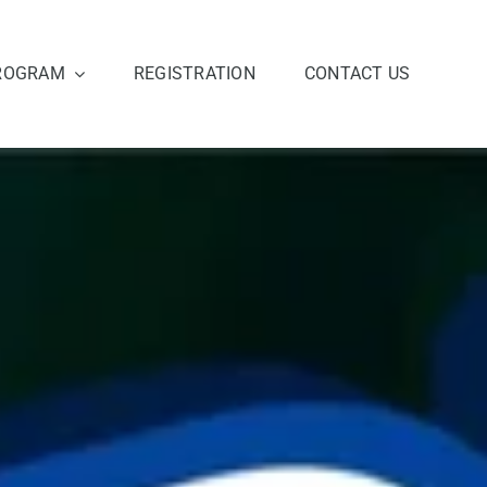
ROGRAM
REGISTRATION
CONTACT US