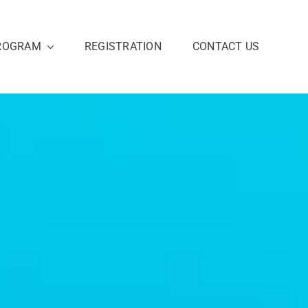
ROGRAM
REGISTRATION
CONTACT US