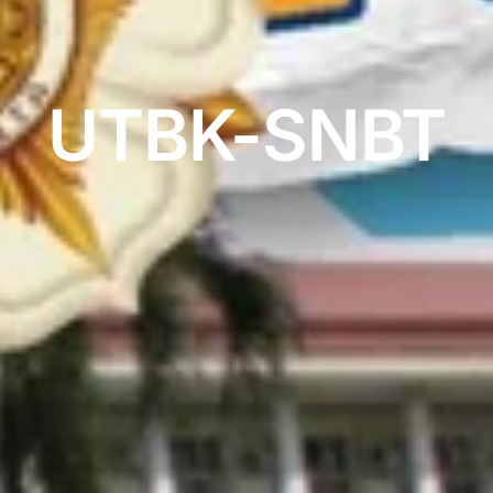
UTBK-SNBT