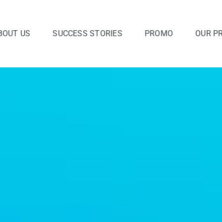
BOUT US
SUCCESS STORIES
PROMO
OUR P