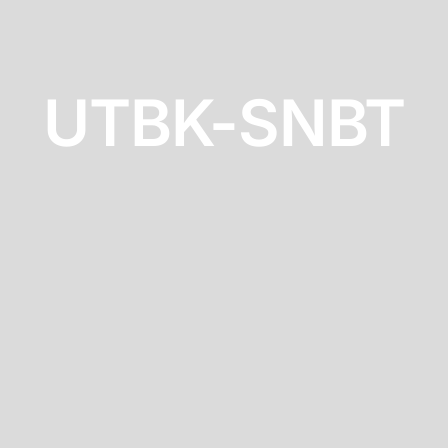
UTBK-SNBT