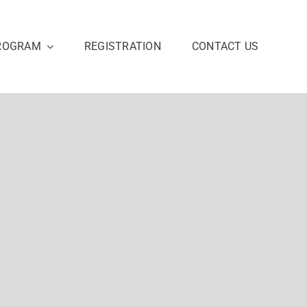
ROGRAM
REGISTRATION
CONTACT US