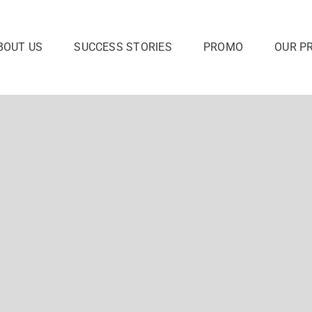
BOUT US
SUCCESS STORIES
PROMO
OUR P