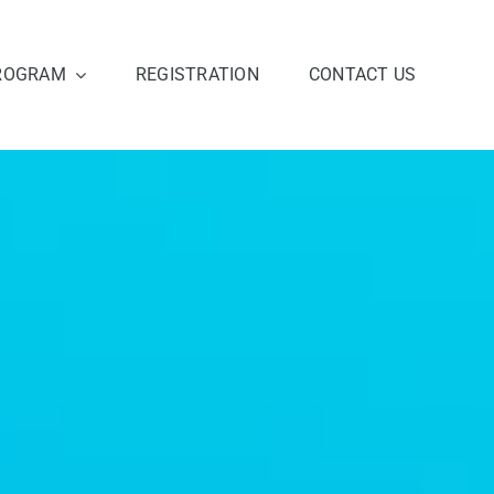
ROGRAM
REGISTRATION
CONTACT US