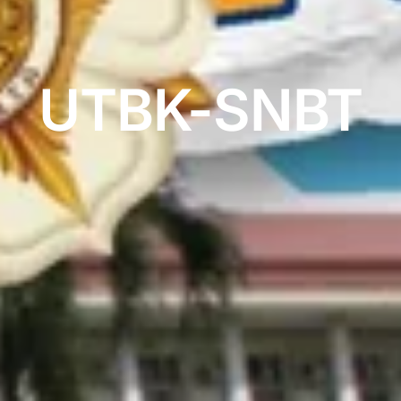
UTBK-SNBT