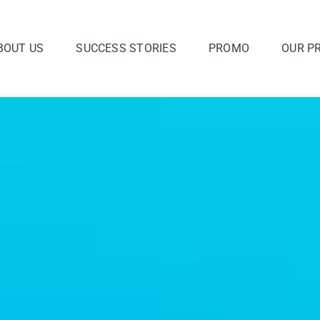
BOUT US
SUCCESS STORIES
PROMO
OUR P