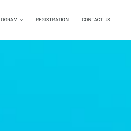
ROGRAM
REGISTRATION
CONTACT US