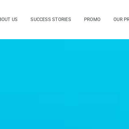
BOUT US
SUCCESS STORIES
PROMO
OUR P