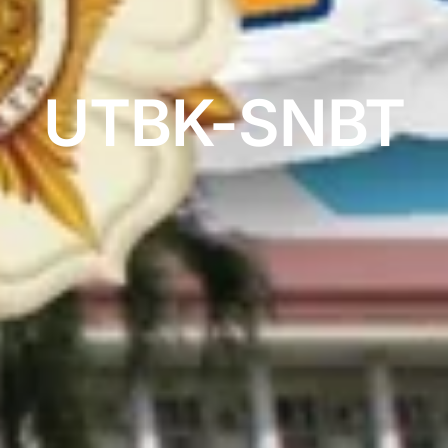
UTBK-SNBT