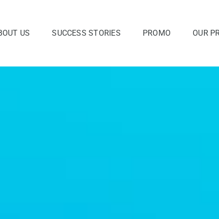
BOUT US
SUCCESS STORIES
PROMO
OUR P