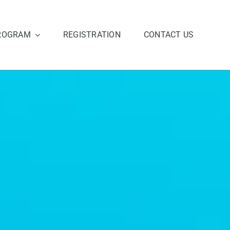
ROGRAM
REGISTRATION
CONTACT US