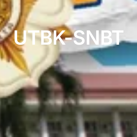
UTBK-SNBT