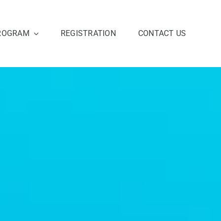
ROGRAM
REGISTRATION
CONTACT US