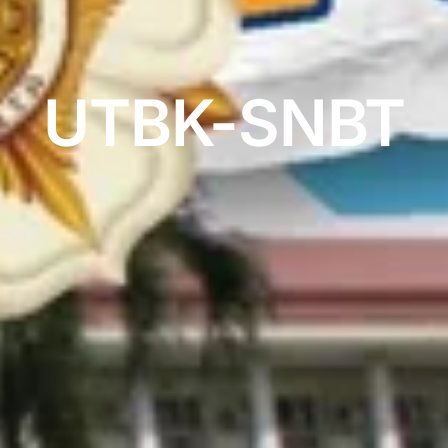
UTBK-SNBT