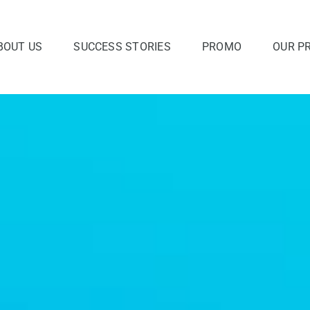
BOUT US
SUCCESS STORIES
PROMO
OUR P